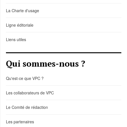
La Charte d'usage
Ligne éditoriale
Liens utiles
Qui sommes-nous ?
Qu'est-ce que VPC ?
Les collaborateurs de VPC
Le Comité de rédaction
Les partenaires