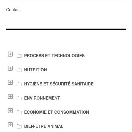
Contact
LIENS DE TÉLÉCHARGEMENT
PROCESS ET TECHNOLOGIES
NUTRITION
HYGIÈNE ET SÉCURITÉ SANITAIRE
ENVIRONNEMENT
ECONOMIE ET CONSOMMATION
BIEN-ÊTRE ANIMAL