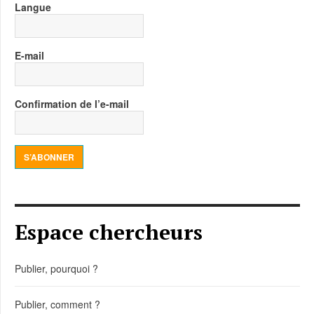
Langue
E-mail
Confirmation de l’e-mail
S’ABONNER
Espace chercheurs
Publier, pourquoi ?
Publier, comment ?