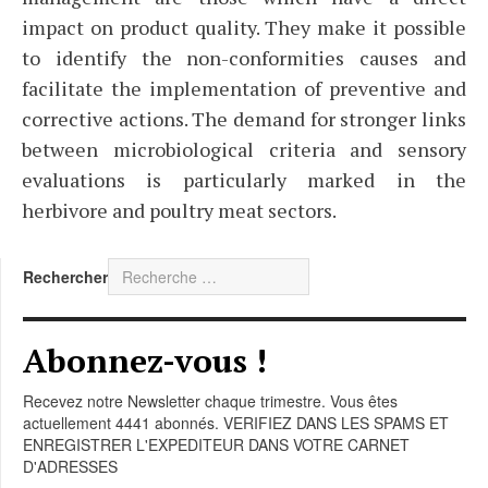
impact on product quality. They make it possible
to identify the non-conformities causes and
facilitate the implementation of preventive and
corrective actions. The demand for stronger links
between microbiological criteria and sensory
evaluations is particularly marked in the
herbivore and poultry meat sectors.
Rechercher
Abonnez-vous !
Recevez notre Newsletter chaque trimestre. Vous êtes
actuellement 4441 abonnés. VERIFIEZ DANS LES SPAMS ET
ENREGISTRER L'EXPEDITEUR DANS VOTRE CARNET
D'ADRESSES