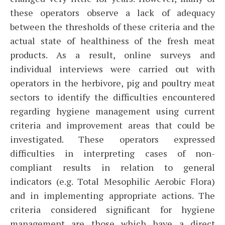
these operators observe a lack of adequacy
between the thresholds of these criteria and the
actual state of healthiness of the fresh meat
products. As a result, online surveys and
individual interviews were carried out with
operators in the herbivore, pig and poultry meat
sectors to identify the difficulties encountered
regarding hygiene management using current
criteria and improvement areas that could be
investigated. These operators expressed
difficulties in interpreting cases of non-
compliant results in relation to general
indicators (e.g. Total Mesophilic Aerobic Flora)
and in implementing appropriate actions. The
criteria considered significant for hygiene
management are those which have a direct