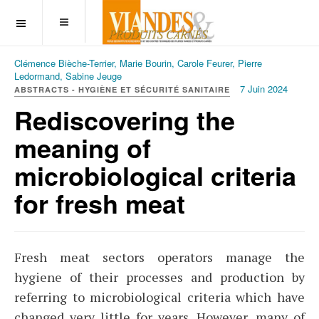
OFF CANVAS
Clémence Bièche-Terrier, Marie Bourin, Carole Feurer, Pierre
Ledormand, Sabine Jeuge
7 Juin 2024
ABSTRACTS - HYGIÈNE ET SÉCURITÉ SANITAIRE
Rediscovering the
meaning of
microbiological criteria
for fresh meat
Fresh meat sectors operators manage the
hygiene of their processes and production by
referring to microbiological criteria which have
changed very little for years. However, many of